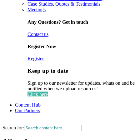
Case Studies, Quotes & Testimonials
Meetings
Any Questions? Get in touch
Contact us
Register Now
Register
Keep up to date
Sign up to our newsletter for updates, whats on and be
notified when we upload resources!
Click here
Content Hub
Our Partners
Search for: