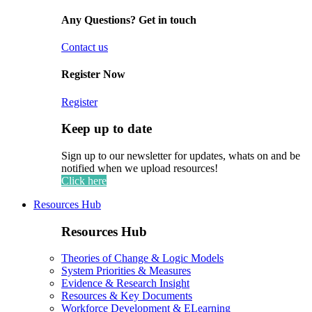
Any Questions? Get in touch
Contact us
Register Now
Register
Keep up to date
Sign up to our newsletter for updates, whats on and be
notified when we upload resources!
Click here
Resources Hub
Resources Hub
Theories of Change & Logic Models
System Priorities & Measures
Evidence & Research Insight
Resources & Key Documents
Workforce Development & ELearning