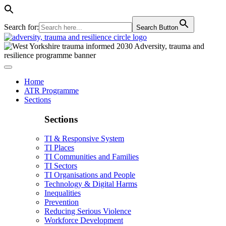
Search for:
Search Button
Home
ATR Programme
Sections
Sections
TI & Responsive System
TI Places
TI Communities and Families
TI Sectors
TI Organisations and People
Technology & Digital Harms
Inequalities
Prevention
Reducing Serious Violence
Workforce Development