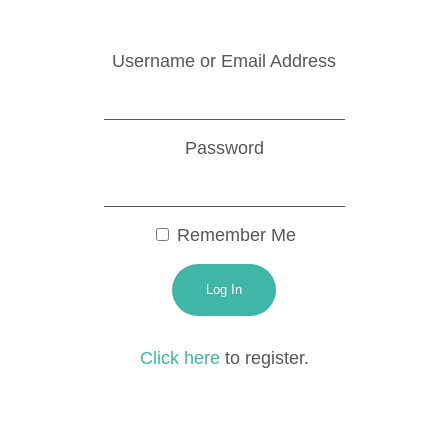
Username or Email Address
Password
Remember Me
Click here
to register.