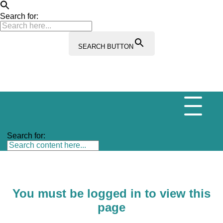
Search for:
SEARCH BUTTON
Search for:
You must be logged in to view this
page