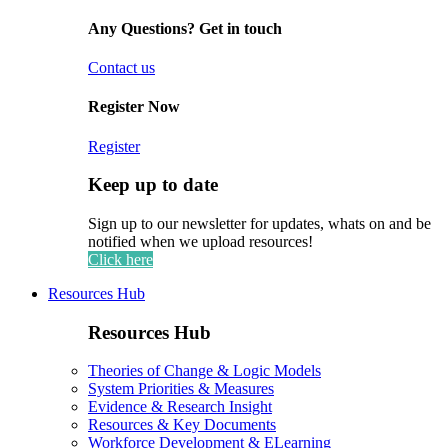
Any Questions? Get in touch
Contact us
Register Now
Register
Keep up to date
Sign up to our newsletter for updates, whats on and be
notified when we upload resources!
Click here
Resources Hub
Resources Hub
Theories of Change & Logic Models
System Priorities & Measures
Evidence & Research Insight
Resources & Key Documents
Workforce Development & ELearning