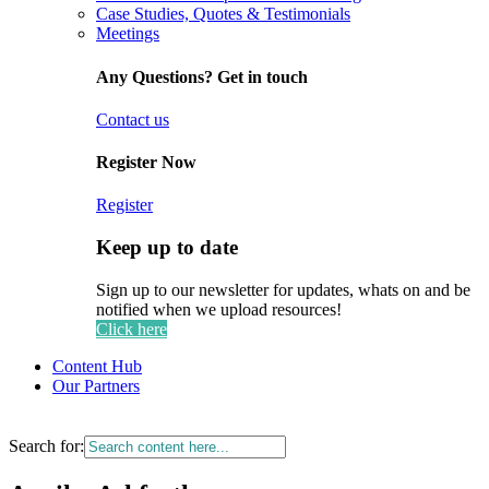
Case Studies, Quotes & Testimonials
Meetings
Any Questions? Get in touch
Contact us
Register Now
Register
Keep up to date
Sign up to our newsletter for updates, whats on and be
notified when we upload resources!
Click here
Content Hub
Our Partners
Search for: