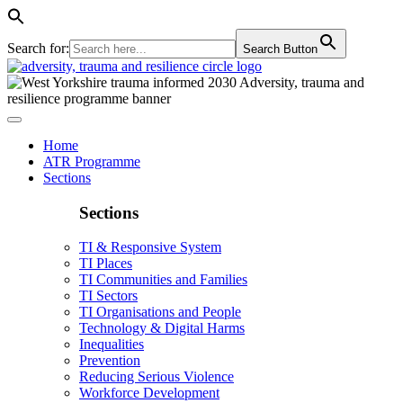
Search for:
Search Button
Home
ATR Programme
Sections
Sections
TI & Responsive System
TI Places
TI Communities and Families
TI Sectors
TI Organisations and People
Technology & Digital Harms
Inequalities
Prevention
Reducing Serious Violence
Workforce Development