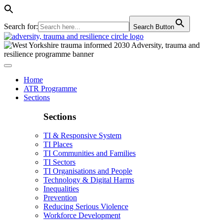
Search for:
Search Button
Home
ATR Programme
Sections
Sections
TI & Responsive System
TI Places
TI Communities and Families
TI Sectors
TI Organisations and People
Technology & Digital Harms
Inequalities
Prevention
Reducing Serious Violence
Workforce Development