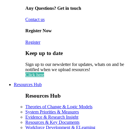
Any Questions? Get in touch
Contact us
Register Now
Register
Keep up to date
Sign up to our newsletter for updates, whats on and be
notified when we upload resources!
Click here
Resources Hub
Resources Hub
Theories of Change & Logic Models
System Priorities & Measures
Evidence & Research Insight
Resources & Key Documents
Workforce Development & ELearning