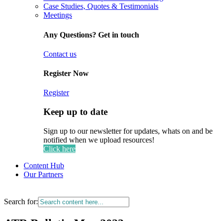
Case Studies, Quotes & Testimonials
Meetings
Any Questions? Get in touch
Contact us
Register Now
Register
Keep up to date
Sign up to our newsletter for updates, whats on and be
notified when we upload resources!
Click here
Content Hub
Our Partners
Search for: