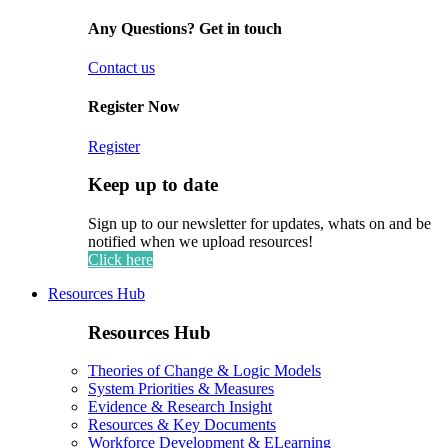
Any Questions? Get in touch
Contact us
Register Now
Register
Keep up to date
Sign up to our newsletter for updates, whats on and be
notified when we upload resources!
Click here
Resources Hub
Resources Hub
Theories of Change & Logic Models
System Priorities & Measures
Evidence & Research Insight
Resources & Key Documents
Workforce Development & ELearning