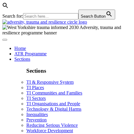
Search for:
Search Button
Home
ATR Programme
Sections
Sections
TI & Responsive System
TI Places
TI Communities and Families
TI Sectors
TI Organisations and People
Technology & Digital Harms
Inequalities
Prevention
Reducing Serious Violence
Workforce Development