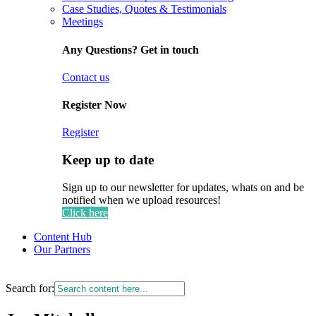
Case Studies, Quotes & Testimonials
Meetings
Any Questions? Get in touch
Contact us
Register Now
Register
Keep up to date
Sign up to our newsletter for updates, whats on and be
notified when we upload resources!
Click here
Content Hub
Our Partners
Search for: