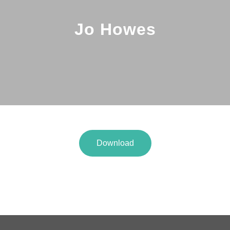
Jo Howes
Download