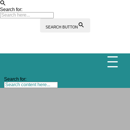
Search for:
SEARCH BUTTON
Search for: