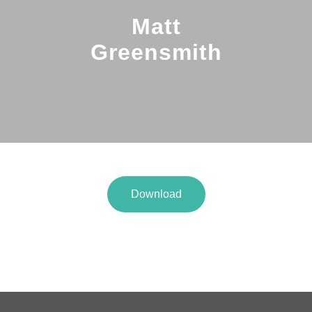
Matt
Greensmith
Download