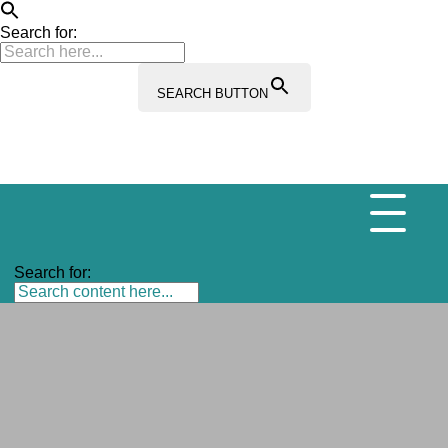
Search for:
SEARCH BUTTON
Search for: