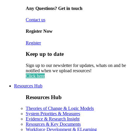
Any Questions? Get in touch
Contact us
Register Now
Register
Keep up to date
Sign up to our newsletter for updates, whats on and be
notified when we upload resources!
Click here
Resources Hub
Resources Hub
Theories of Change & Logic Models
System Priorities & Measures
Evidence & Research Insight
Resources & Key Documents
Workforce Development & ELearning