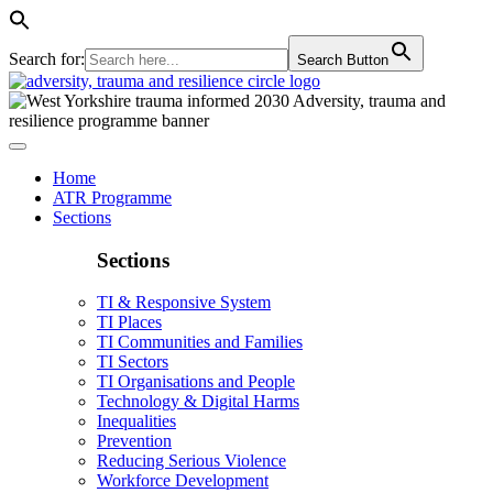
Search for:
Search Button
Home
ATR Programme
Sections
Sections
TI & Responsive System
TI Places
TI Communities and Families
TI Sectors
TI Organisations and People
Technology & Digital Harms
Inequalities
Prevention
Reducing Serious Violence
Workforce Development