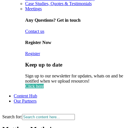
Case Studies, Quotes & Testimonials
Meetings
Any Questions? Get in touch
Contact us
Register Now
Register
Keep up to date
Sign up to our newsletter for updates, whats on and be
notified when we upload resources!
Click here
Content Hub
Our Partners
Search for: