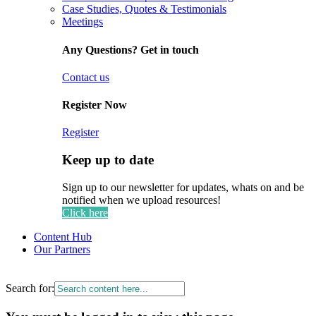
Case Studies, Quotes & Testimonials
Meetings
Any Questions? Get in touch
Contact us
Register Now
Register
Keep up to date
Sign up to our newsletter for updates, whats on and be
notified when we upload resources!
Click here
Content Hub
Our Partners
Search for: