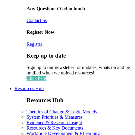
Any Questions? Get in touch
Contact us
Register Now
Register
Keep up to date
Sign up to our newsletter for updates, whats on and be
notified when we upload resources!
Click here
Resources Hub
Resources Hub
Theories of Change & Logic Models
System Priorities & Measures
Evidence & Research Insight
Resources & Key Documents
Workforce Development & ELearning