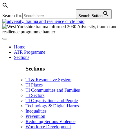
Search for:
Search Button
Home
ATR Programme
Sections
Sections
TI & Responsive System
TI Places
TI Communities and Families
TI Sectors
TI Organisations and People
Technology & Digital Harms
Inequalities
Prevention
Reducing Serious Violence
Workforce Development