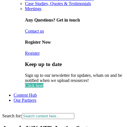
Case Studies, Quotes & Testimonials
Meetings
Any Questions? Get in touch
Contact us
Register Now
Register
Keep up to date
Sign up to our newsletter for updates, whats on and be
notified when we upload resources!
Click here
Content Hub
Our Partners
Search for: