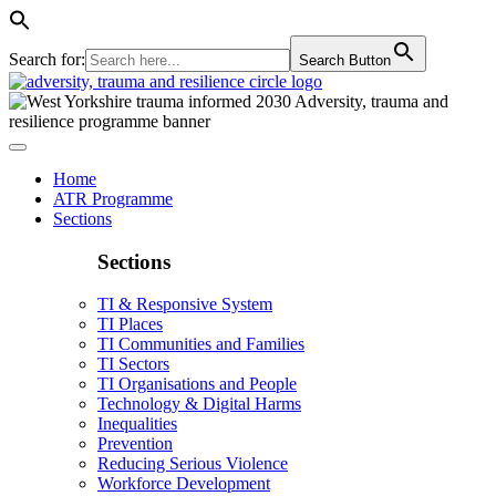
Search for:
Search Button
Home
ATR Programme
Sections
Sections
TI & Responsive System
TI Places
TI Communities and Families
TI Sectors
TI Organisations and People
Technology & Digital Harms
Inequalities
Prevention
Reducing Serious Violence
Workforce Development