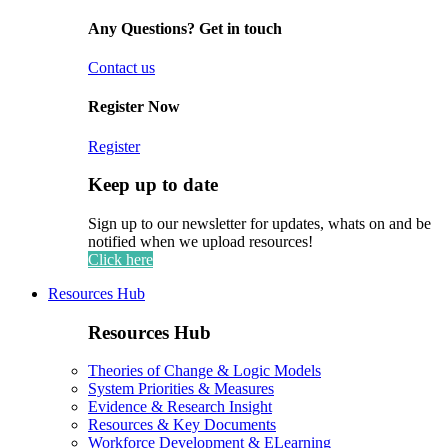
Any Questions? Get in touch
Contact us
Register Now
Register
Keep up to date
Sign up to our newsletter for updates, whats on and be
notified when we upload resources!
Click here
Resources Hub
Resources Hub
Theories of Change & Logic Models
System Priorities & Measures
Evidence & Research Insight
Resources & Key Documents
Workforce Development & ELearning