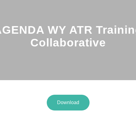
AGENDA WY ATR Trainin
Collaborative
Download