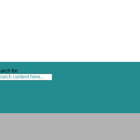
arch for: