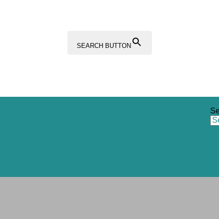
SEARCH BUTTON
Se
Sections
Resources Hub
Content Hub