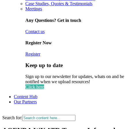
Case Studies, Quotes & Testimonials
Meetings
Any Questions? Get in touch
Contact us
Register Now
Register
Keep up to date
Sign up to our newsletter for updates, whats on and be
notified when we upload resources!
Click here
Content Hub
Our Partners
Search for: