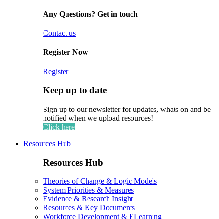
Any Questions? Get in touch
Contact us
Register Now
Register
Keep up to date
Sign up to our newsletter for updates, whats on and be
notified when we upload resources!
Click here
Resources Hub
Resources Hub
Theories of Change & Logic Models
System Priorities & Measures
Evidence & Research Insight
Resources & Key Documents
Workforce Development & ELearning