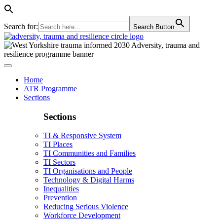
Search for:
Search Button
Home
ATR Programme
Sections
Sections
TI & Responsive System
TI Places
TI Communities and Families
TI Sectors
TI Organisations and People
Technology & Digital Harms
Inequalities
Prevention
Reducing Serious Violence
Workforce Development