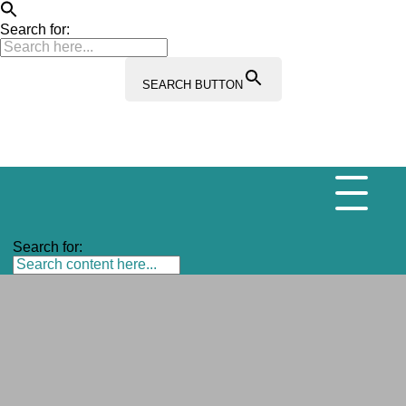
Search for:
SEARCH BUTTON
Search for: