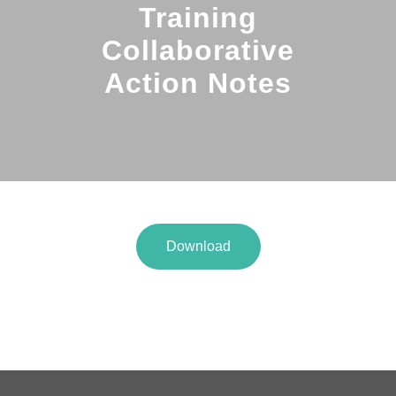
Training
Collaborative
Action Notes
Download