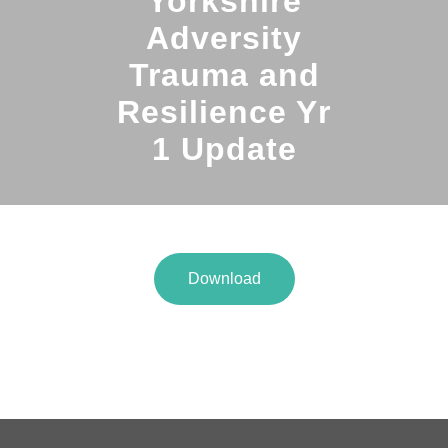
Yorkshire
Adversity
Trauma and
Resilience Yr
1 Update
Download