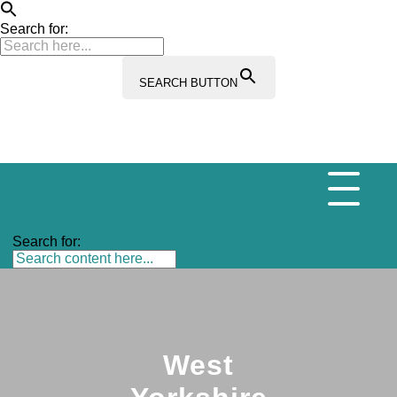
Search for:
SEARCH BUTTON
Search for:
West