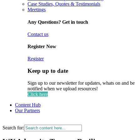
Case Studies, Quotes & Testimonials
Meetings
Any Questions? Get in touch
Contact us
Register Now
Register
Keep up to date
Sign up to our newsletter for updates, whats on and be
notified when we upload resources!
Click here
Content Hub
Our Partners
Search for: