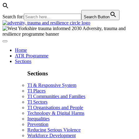
Search for:
Search Button
Home
ATR Programme
Sections
Sections
TI & Responsive System
TI Places
TI Communities and Families
TI Sectors
TI Organisations and People
Technology & Digital Harms
Inequalities
Prevention
Reducing Serious Violence
Workforce Development