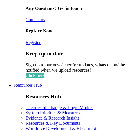
Any Questions? Get in touch
Contact us
Register Now
Register
Keep up to date
Sign up to our newsletter for updates, whats on and be
notified when we upload resources!
Click here
Resources Hub
Resources Hub
Theories of Change & Logic Models
System Priorities & Measures
Evidence & Research Insight
Resources & Key Documents
Workforce Development & ELearning