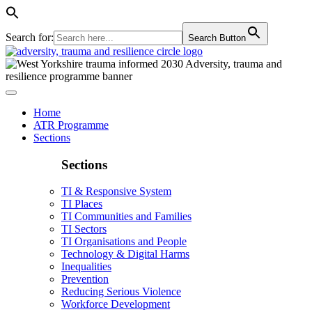
Search for:
Search Button
Home
ATR Programme
Sections
Sections
TI & Responsive System
TI Places
TI Communities and Families
TI Sectors
TI Organisations and People
Technology & Digital Harms
Inequalities
Prevention
Reducing Serious Violence
Workforce Development