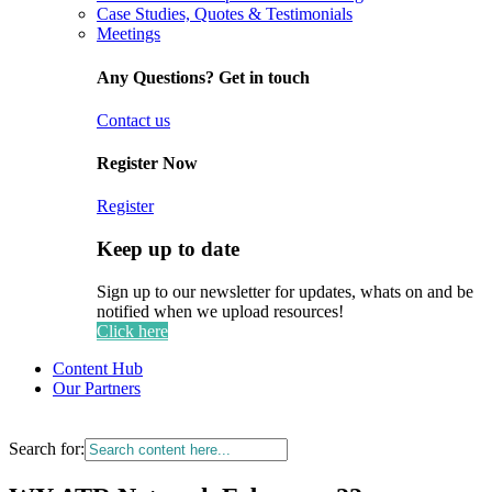
Case Studies, Quotes & Testimonials
Meetings
Any Questions? Get in touch
Contact us
Register Now
Register
Keep up to date
Sign up to our newsletter for updates, whats on and be
notified when we upload resources!
Click here
Content Hub
Our Partners
Search for: