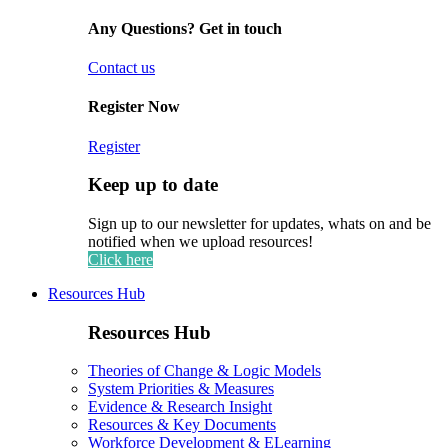
Any Questions? Get in touch
Contact us
Register Now
Register
Keep up to date
Sign up to our newsletter for updates, whats on and be
notified when we upload resources!
Click here
Resources Hub
Resources Hub
Theories of Change & Logic Models
System Priorities & Measures
Evidence & Research Insight
Resources & Key Documents
Workforce Development & ELearning