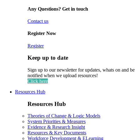
Any Questions? Get in touch
Contact us
Register Now
Register
Keep up to date
Sign up to our newsletter for updates, whats on and be
notified when we upload resources!
Click here
Resources Hub
Resources Hub
Theories of Change & Logic Models
System Priorities & Measures
Evidence & Research Insight
Resources & Key Documents
Workforce Development & ELearning