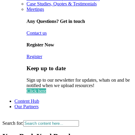
Case Studies, Quotes & Testimonials
Meetings
Any Questions? Get in touch
Contact us
Register Now
Register
Keep up to date
Sign up to our newsletter for updates, whats on and be
notified when we upload resources!
Click here
Content Hub
Our Partners
Search for: