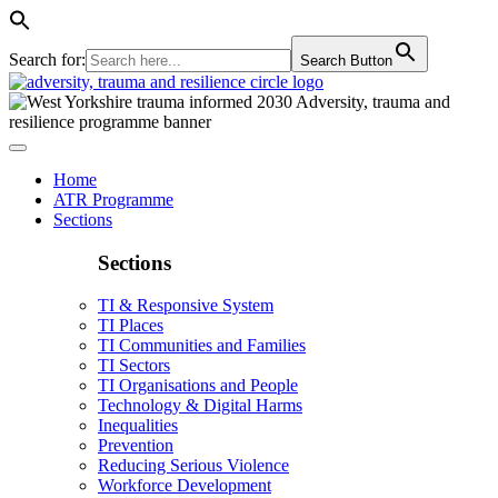
Search for:
Search Button
Home
ATR Programme
Sections
Sections
TI & Responsive System
TI Places
TI Communities and Families
TI Sectors
TI Organisations and People
Technology & Digital Harms
Inequalities
Prevention
Reducing Serious Violence
Workforce Development