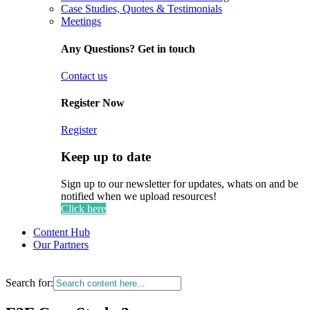
Case Studies, Quotes & Testimonials
Meetings
Any Questions? Get in touch
Contact us
Register Now
Register
Keep up to date
Sign up to our newsletter for updates, whats on and be
notified when we upload resources!
Click here
Content Hub
Our Partners
Search for: