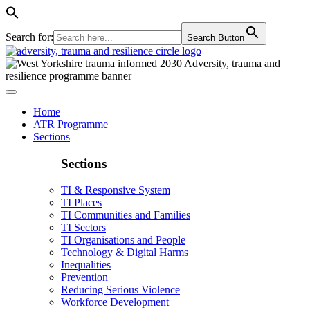
Search for:
Search Button
Home
ATR Programme
Sections
Sections
TI & Responsive System
TI Places
TI Communities and Families
TI Sectors
TI Organisations and People
Technology & Digital Harms
Inequalities
Prevention
Reducing Serious Violence
Workforce Development