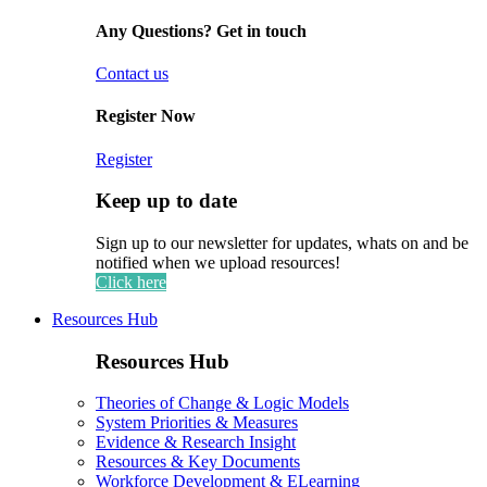
Any Questions? Get in touch
Contact us
Register Now
Register
Keep up to date
Sign up to our newsletter for updates, whats on and be
notified when we upload resources!
Click here
Resources Hub
Resources Hub
Theories of Change & Logic Models
System Priorities & Measures
Evidence & Research Insight
Resources & Key Documents
Workforce Development & ELearning