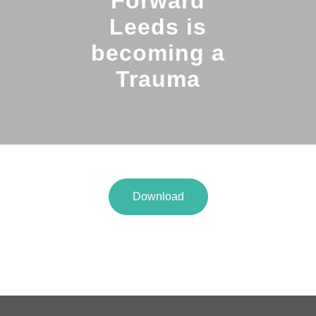
Forward
Leeds is
becoming a
Trauma
Download