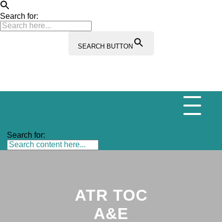
Search for:
SEARCH BUTTON
Search for:
ATR TOC
A&E