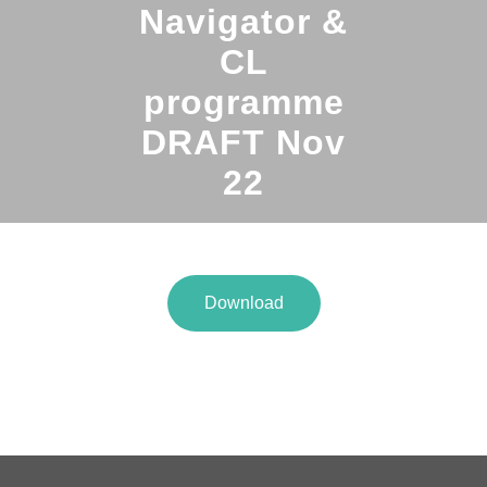
Navigator &
CL
programme
DRAFT Nov
22
Download