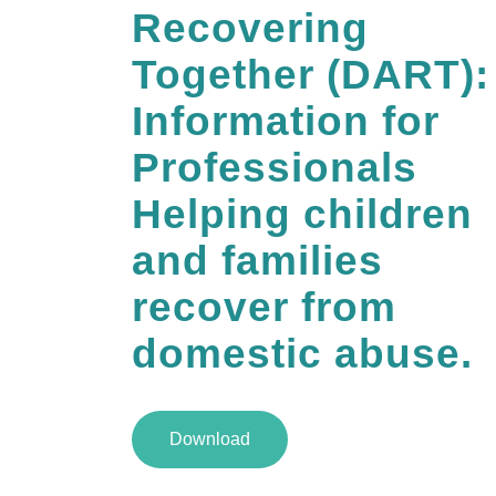
Recovering
Together (DART):
Information for
Professionals
Helping children
and families
recover from
domestic abuse.
Download