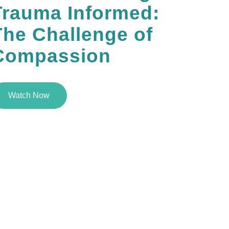
Trauma Informed:
The Challenge of
Compassion
Watch Now