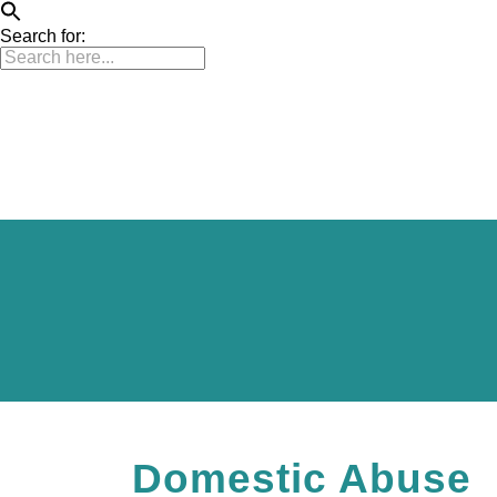
Search for:
Home
ATR Programme
Our Partners
Domestic Abuse