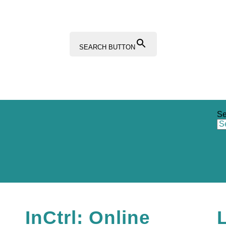
SEARCH BUTTON
Se
Sections
Resources Hub
Content Hub
InCtrl: Online