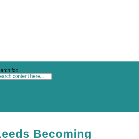
arch for:
Leeds Becoming