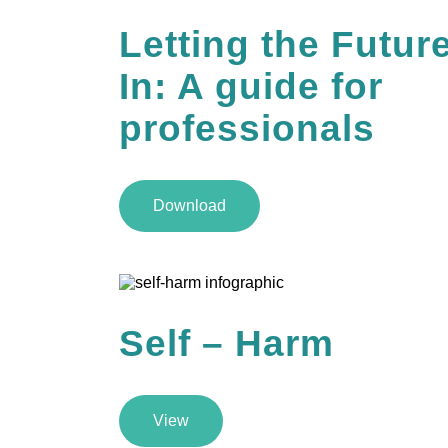
Letting the Futur
In: A guide for
professionals
Download
Self – Harm
View