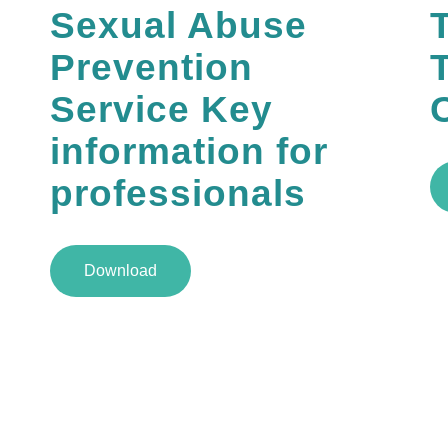
Sexual Abuse
Prevention
Service Key
information for
professionals
Download