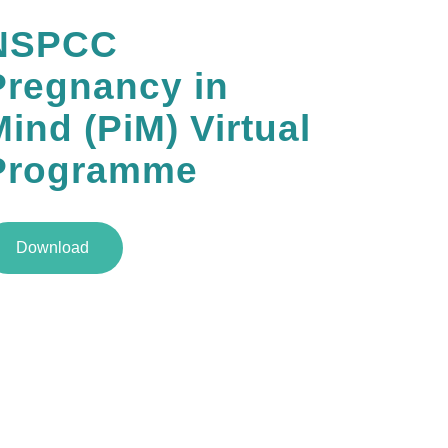
NSPCC
Pregnancy in
ind (PiM) Virtual
Programme
Download