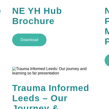
e
NE YH Hub
Brochure
M
Download
Trauma Informed
Leeds – Our
Journey &