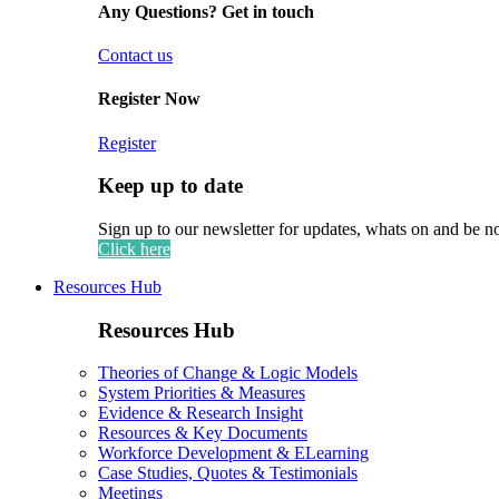
Any Questions? Get in touch
Contact us
Register Now
Register
Keep up to date
Sign up to our newsletter for updates, whats on and be n
Click here
Resources Hub
Resources Hub
Theories of Change & Logic Models
System Priorities & Measures
Evidence & Research Insight
Resources & Key Documents
Workforce Development & ELearning
Case Studies, Quotes & Testimonials
Meetings