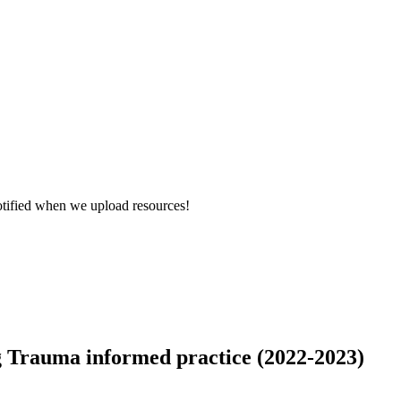
otified when we upload resources!
g Trauma informed practice (2022-2023)