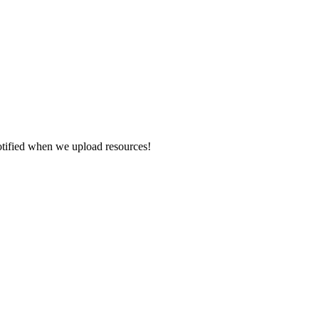
otified when we upload resources!