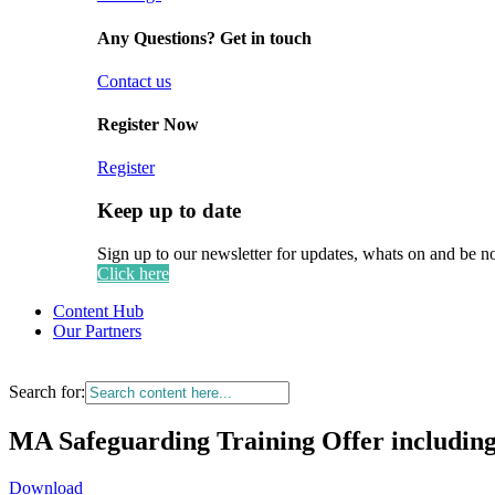
Any Questions? Get in touch
Contact us
Register Now
Register
Keep up to date
Sign up to our newsletter for updates, whats on and be n
Click here
Content Hub
Our Partners
Search for:
MA Safeguarding Training Offer includin
Download