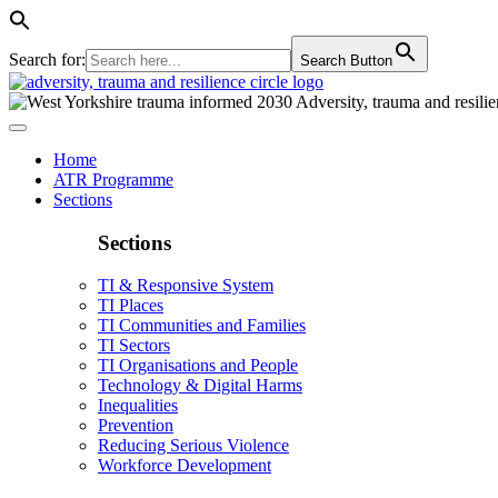
Search for:
Search Button
Home
ATR Programme
Sections
Sections
TI & Responsive System
TI Places
TI Communities and Families
TI Sectors
TI Organisations and People
Technology & Digital Harms
Inequalities
Prevention
Reducing Serious Violence
Workforce Development