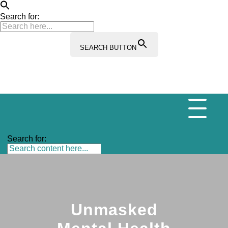
Search for:
SEARCH BUTTON
Search for:
Unmasked