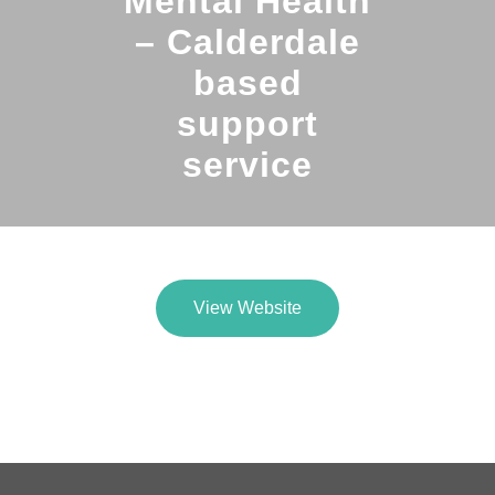
Mental Health
– Calderdale
based
support
service
View Website