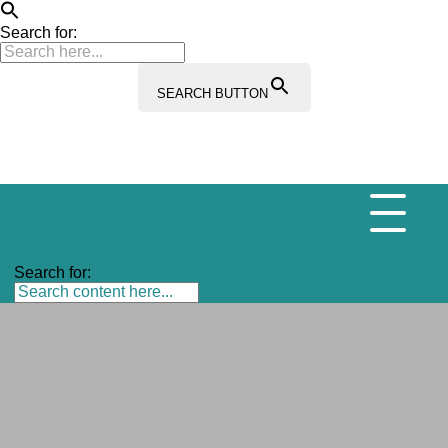
Search for:
SEARCH BUTTON
Search for: