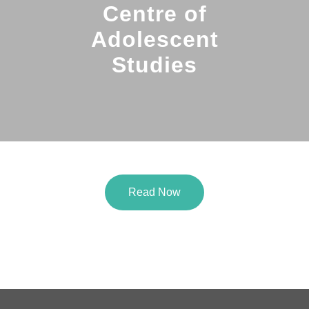
Centre of
Adolescent
Studies
Read Now