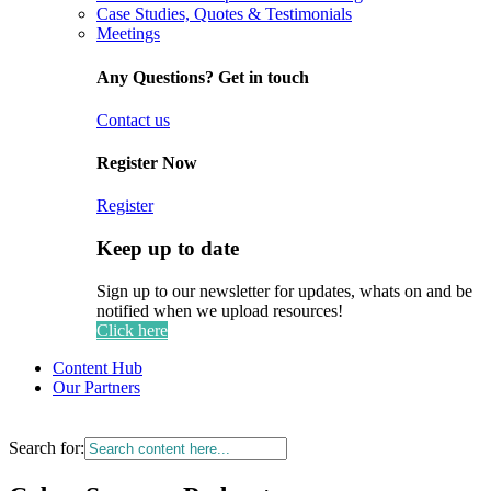
Case Studies, Quotes & Testimonials
Meetings
Any Questions? Get in touch
Contact us
Register Now
Register
Keep up to date
Sign up to our newsletter for updates, whats on and be
notified when we upload resources!
Click here
Content Hub
Our Partners
Search for: