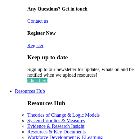
Any Questions? Get in touch
Contact us
Register Now
Register
Keep up to date
Sign up to our newsletter for updates, whats on and be
notified when we upload resources!
Click here
Resources Hub
Resources Hub
Theories of Change & Logic Models
System Priorities & Measures
Evidence & Research Insight
Resources & Key Documents
Workforce Development & ELearning