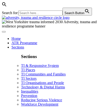
Search for:
Search Button
Home
ATR Programme
Sections
Sections
TI & Responsive System
TI Places
TI Communities and Families
TI Sectors
TI Organisations and People
Technology & Digital Harms
Inequalities
Prevention
Reducing Serious Violence
Workforce Development