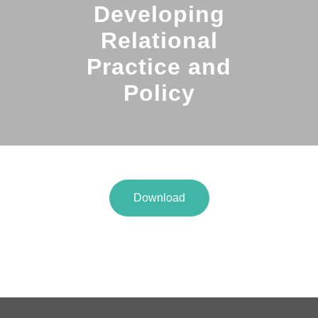
Developing
Relational
Practice and
Policy
Download