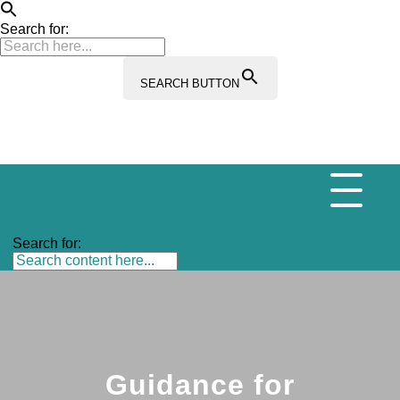
Search for:
SEARCH BUTTON
Search for:
Guidance for