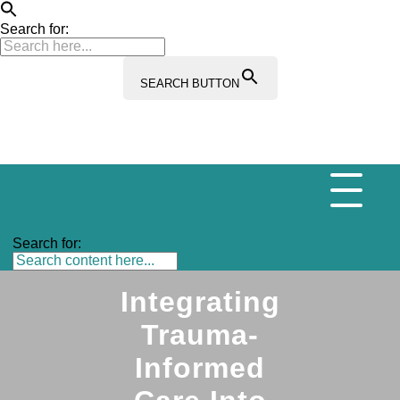
Search for:
SEARCH BUTTON
Search for:
Integrating
Trauma-
Informed