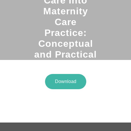
Care Into
Maternity
Care
Practice:
Conceptual
and Practical
Issues
Download