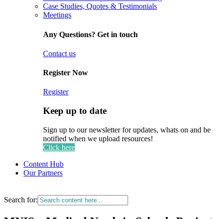
Case Studies, Quotes & Testimonials
Meetings
Any Questions? Get in touch
Contact us
Register Now
Register
Keep up to date
Sign up to our newsletter for updates, whats on and be
notified when we upload resources!
Click here
Content Hub
Our Partners
Search for: