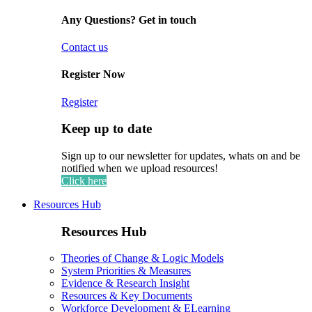
Any Questions? Get in touch
Contact us
Register Now
Register
Keep up to date
Sign up to our newsletter for updates, whats on and be
notified when we upload resources!
Click here
Resources Hub
Resources Hub
Theories of Change & Logic Models
System Priorities & Measures
Evidence & Research Insight
Resources & Key Documents
Workforce Development & ELearning