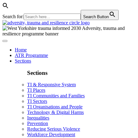
Search for:
Search Button
Home
ATR Programme
Sections
Sections
TI & Responsive System
TI Places
TI Communities and Families
TI Sectors
TI Organisations and People
Technology & Digital Harms
Inequalities
Prevention
Reducing Serious Violence
Workforce Development