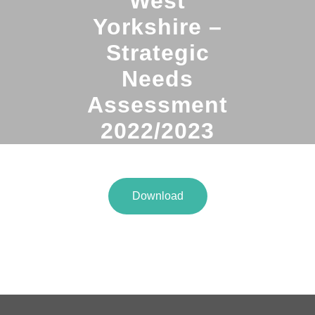
West
Yorkshire –
Strategic
Needs
Assessment
2022/2023
Download