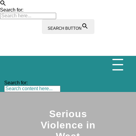
Search for:
SEARCH BUTTON
Search for:
Serious
Violence in