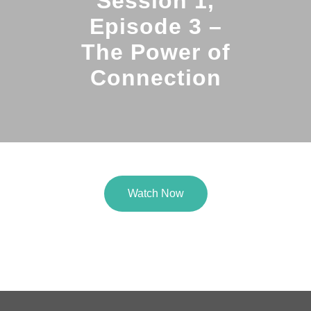
Session 1,
Episode 3 –
The Power of
Connection
Watch Now