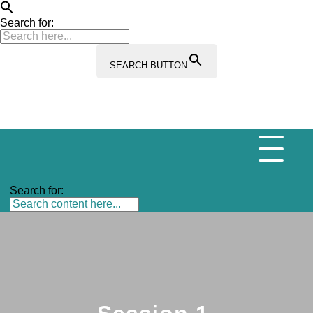
Search for:
SEARCH BUTTON
Search for: