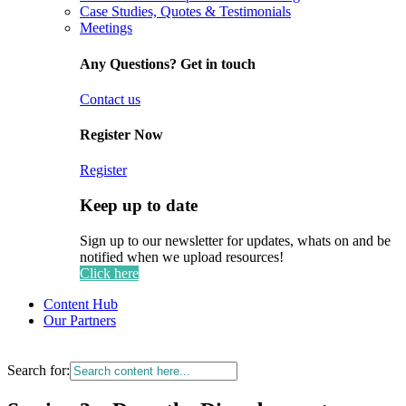
Case Studies, Quotes & Testimonials
Meetings
Any Questions? Get in touch
Contact us
Register Now
Register
Keep up to date
Sign up to our newsletter for updates, whats on and be
notified when we upload resources!
Click here
Content Hub
Our Partners
Search for: