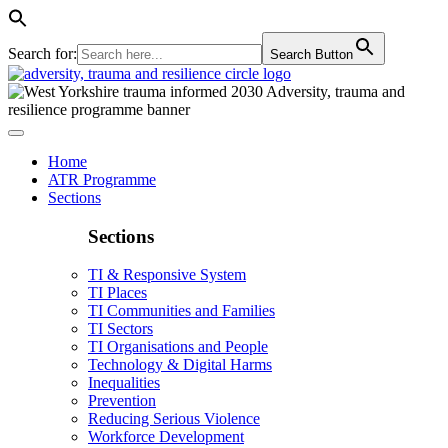
Search for:
Search Button
Home
ATR Programme
Sections
Sections
TI & Responsive System
TI Places
TI Communities and Families
TI Sectors
TI Organisations and People
Technology & Digital Harms
Inequalities
Prevention
Reducing Serious Violence
Workforce Development