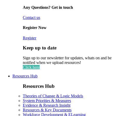
Any Questions? Get in touch
Contact us
Register Now
Register
Keep up to date
Sign up to our newsletter for updates, whats on and be
notified when we upload resources!
Click here
Resources Hub
Resources Hub
Theories of Change & Logic Models
System Priorities & Measures
Evidence & Research Insight
Resources & Key Documents
Workforce Development & ELearning