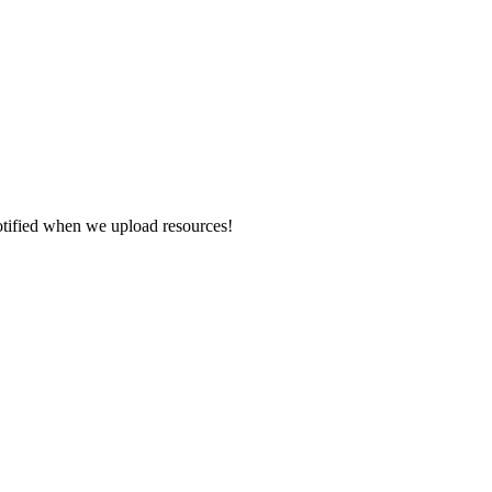
otified when we upload resources!