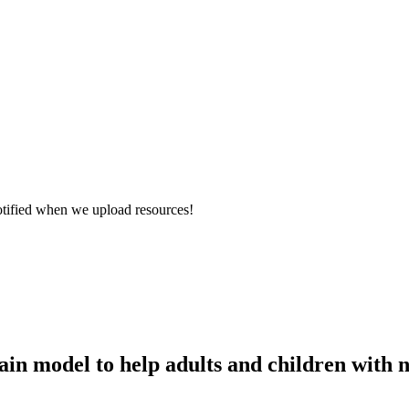
otified when we upload resources!
ain model to help adults and children with n