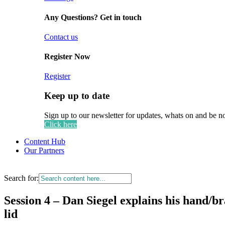
Any Questions? Get in touch
Contact us
Register Now
Register
Keep up to date
Sign up to our newsletter for updates, whats on and be n
Click here
Content Hub
Our Partners
Search for:
Session 4 – Dan Siegel explains his hand/br
lid