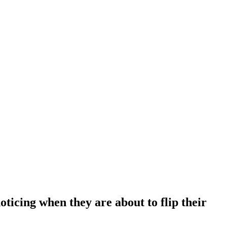
oticing when they are about to flip their