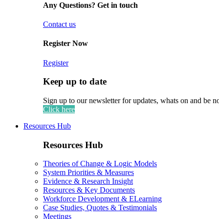
Any Questions? Get in touch
Contact us
Register Now
Register
Keep up to date
Sign up to our newsletter for updates, whats on and be n
Click here
Resources Hub
Resources Hub
Theories of Change & Logic Models
System Priorities & Measures
Evidence & Research Insight
Resources & Key Documents
Workforce Development & ELearning
Case Studies, Quotes & Testimonials
Meetings