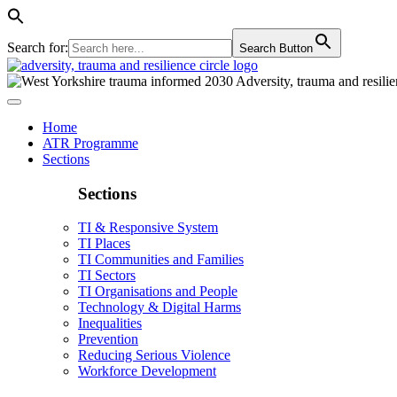
Search for:
Search Button
Home
ATR Programme
Sections
Sections
TI & Responsive System
TI Places
TI Communities and Families
TI Sectors
TI Organisations and People
Technology & Digital Harms
Inequalities
Prevention
Reducing Serious Violence
Workforce Development