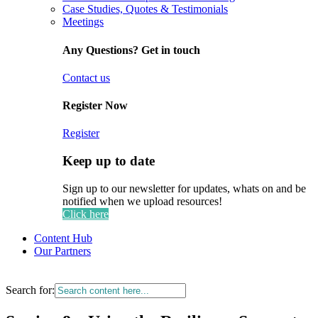
Case Studies, Quotes & Testimonials
Meetings
Any Questions? Get in touch
Contact us
Register Now
Register
Keep up to date
Sign up to our newsletter for updates, whats on and be
notified when we upload resources!
Click here
Content Hub
Our Partners
Search for: