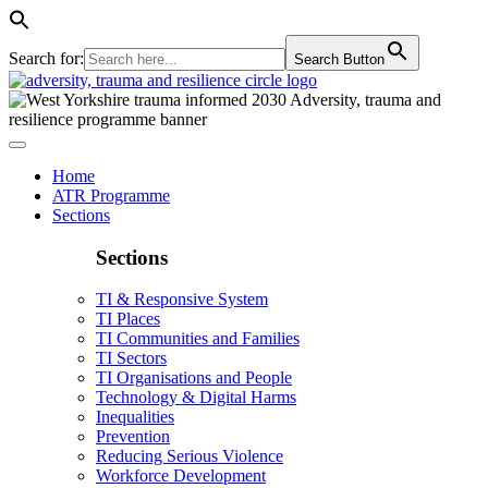
Search for:
Search Button
Home
ATR Programme
Sections
Sections
TI & Responsive System
TI Places
TI Communities and Families
TI Sectors
TI Organisations and People
Technology & Digital Harms
Inequalities
Prevention
Reducing Serious Violence
Workforce Development