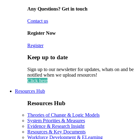
Any Questions? Get in touch
Contact us
Register Now
Register
Keep up to date
Sign up to our newsletter for updates, whats on and be
notified when we upload resources!
Click here
Resources Hub
Resources Hub
Theories of Change & Logic Models
System Priorities & Measures
Evidence & Research Insight
Resources & Key Documents
Workforce Development & ELearning