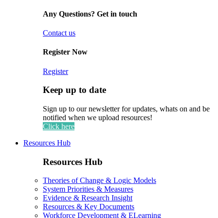
Any Questions? Get in touch
Contact us
Register Now
Register
Keep up to date
Sign up to our newsletter for updates, whats on and be
notified when we upload resources!
Click here
Resources Hub
Resources Hub
Theories of Change & Logic Models
System Priorities & Measures
Evidence & Research Insight
Resources & Key Documents
Workforce Development & ELearning