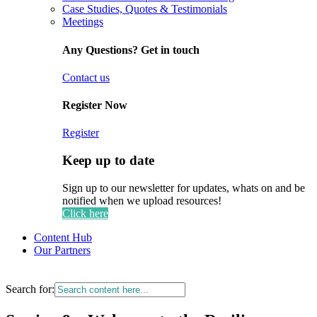
Case Studies, Quotes & Testimonials
Meetings
Any Questions? Get in touch
Contact us
Register Now
Register
Keep up to date
Sign up to our newsletter for updates, whats on and be
notified when we upload resources!
Click here
Content Hub
Our Partners
Search for: