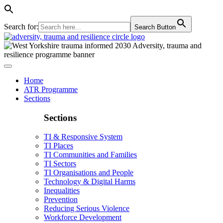
Search for:
Search Button
Home
ATR Programme
Sections
Sections
TI & Responsive System
TI Places
TI Communities and Families
TI Sectors
TI Organisations and People
Technology & Digital Harms
Inequalities
Prevention
Reducing Serious Violence
Workforce Development