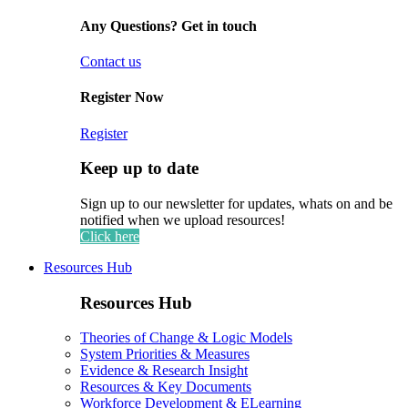
Any Questions? Get in touch
Contact us
Register Now
Register
Keep up to date
Sign up to our newsletter for updates, whats on and be
notified when we upload resources!
Click here
Resources Hub
Resources Hub
Theories of Change & Logic Models
System Priorities & Measures
Evidence & Research Insight
Resources & Key Documents
Workforce Development & ELearning