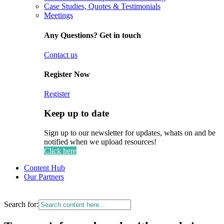
Case Studies, Quotes & Testimonials
Meetings
Any Questions? Get in touch
Contact us
Register Now
Register
Keep up to date
Sign up to our newsletter for updates, whats on and be
notified when we upload resources!
Click here
Content Hub
Our Partners
Search for: