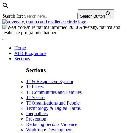
Search for:
Search Button
Home
ATR Programme
Sections
Sections
TI & Responsive System
TI Places
TI Communities and Families
TI Sectors
TI Organisations and People
Technology & Digital Harms
Inequalities
Prevention
Reducing Serious Violence
Workforce Development