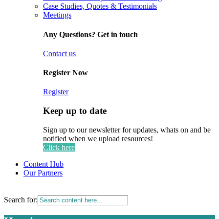
Case Studies, Quotes & Testimonials
Meetings
Any Questions? Get in touch
Contact us
Register Now
Register
Keep up to date
Sign up to our newsletter for updates, whats on and be
notified when we upload resources!
Click here
Content Hub
Our Partners
Search for: