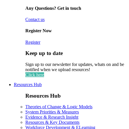
Any Questions? Get in touch
Contact us
Register Now
Register
Keep up to date
Sign up to our newsletter for updates, whats on and be
notified when we upload resources!
Click here
Resources Hub
Resources Hub
Theories of Change & Logic Models
System Priorities & Measures
Evidence & Research Insight
Resources & Key Documents
Workforce Development & ELearning