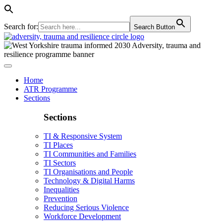
Search for:
Search Button
Home
ATR Programme
Sections
Sections
TI & Responsive System
TI Places
TI Communities and Families
TI Sectors
TI Organisations and People
Technology & Digital Harms
Inequalities
Prevention
Reducing Serious Violence
Workforce Development