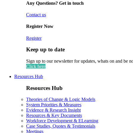
Any Questions? Get in touch
Contact us
Register Now
Register
Keep up to date
Sign up to our newsletter for updates, whats on and be n
Click here
Resources Hub
Resources Hub
Theories of Change & Logic Models
System Priorities & Measures
Evidence & Research Insight
Resources & Key Documents
Workforce Development & ELearning
Case Studies, Quotes & Testimonials
Meetings