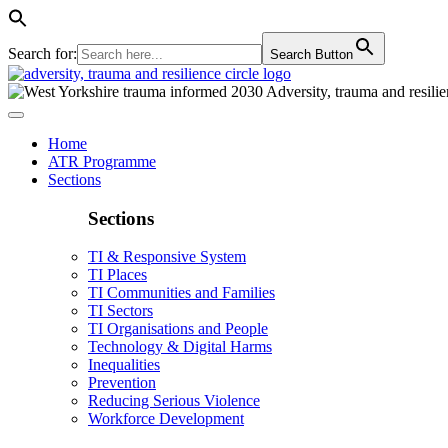
Search for:
Search Button
Home
ATR Programme
Sections
Sections
TI & Responsive System
TI Places
TI Communities and Families
TI Sectors
TI Organisations and People
Technology & Digital Harms
Inequalities
Prevention
Reducing Serious Violence
Workforce Development