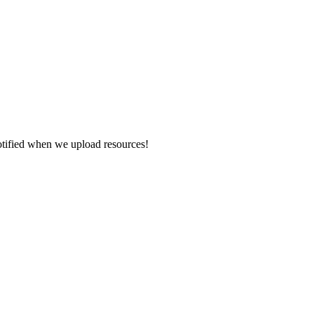
otified when we upload resources!