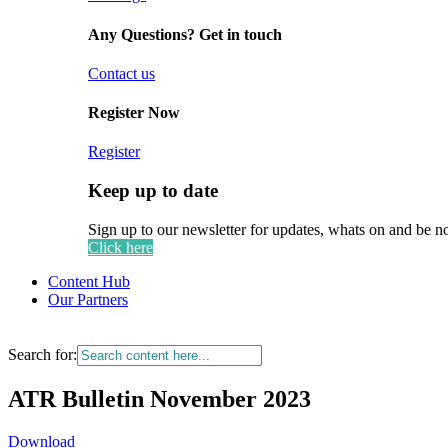
Any Questions? Get in touch
Contact us
Register Now
Register
Keep up to date
Sign up to our newsletter for updates, whats on and be n
Click here
Content Hub
Our Partners
Search for:
ATR Bulletin November 2023
Download