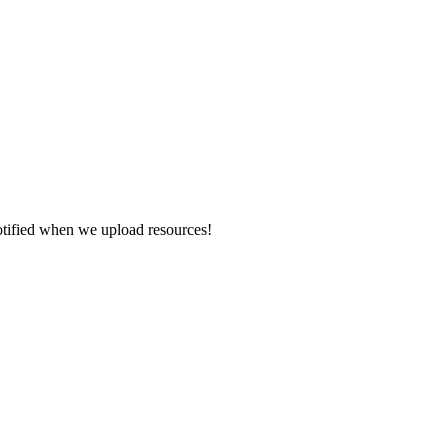
otified when we upload resources!