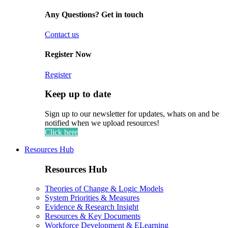
Any Questions? Get in touch
Contact us
Register Now
Register
Keep up to date
Sign up to our newsletter for updates, whats on and be
notified when we upload resources!
Click here
Resources Hub
Resources Hub
Theories of Change & Logic Models
System Priorities & Measures
Evidence & Research Insight
Resources & Key Documents
Workforce Development & ELearning