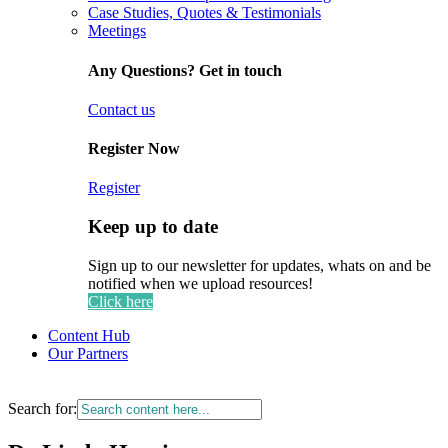
Case Studies, Quotes & Testimonials
Meetings
Any Questions? Get in touch
Contact us
Register Now
Register
Keep up to date
Sign up to our newsletter for updates, whats on and be
notified when we upload resources!
Click here
Content Hub
Our Partners
Search for: