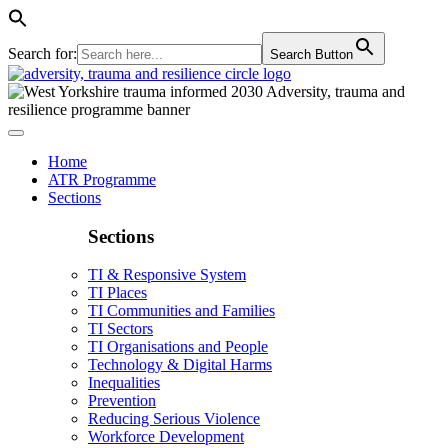
Search for:
Search Button
Home
ATR Programme
Sections
Sections
TI & Responsive System
TI Places
TI Communities and Families
TI Sectors
TI Organisations and People
Technology & Digital Harms
Inequalities
Prevention
Reducing Serious Violence
Workforce Development