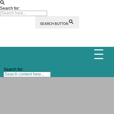
Search for:
SEARCH BUTTON
Search for: