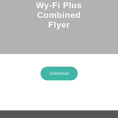
Wy-Fi Plus
Combined
Flyer
Download